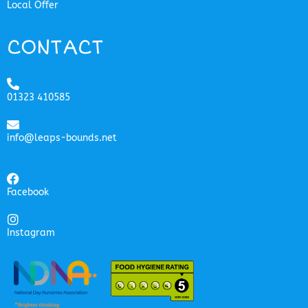
Local Offer
CONTACT
01323 410585
info@leaps-bounds.net
Facebook
Instagram