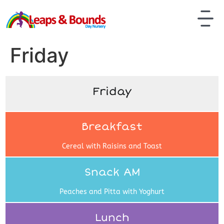
Friday
Friday
Breakfast
Cereal with Raisins and Toast
Snack AM
Peaches and Pitta with Yoghurt
Lunch