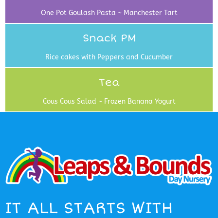
One Pot Goulash Pasta ~ Manchester Tart
Snack PM
Rice cakes with Peppers and Cucumber
Tea
Cous Cous Salad ~ Frozen Banana Yogurt
IT ALL STARTS WITH