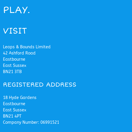
PLAY.
VISIT
Leaps & Bounds Limited
42 Ashford Road
Eastbourne
East Sussex
BN21 3TB
REGISTERED ADDRESS
18 Hyde Gardens
Eastbourne
East Sussex
BN21 4PT
Company Number: 06991521