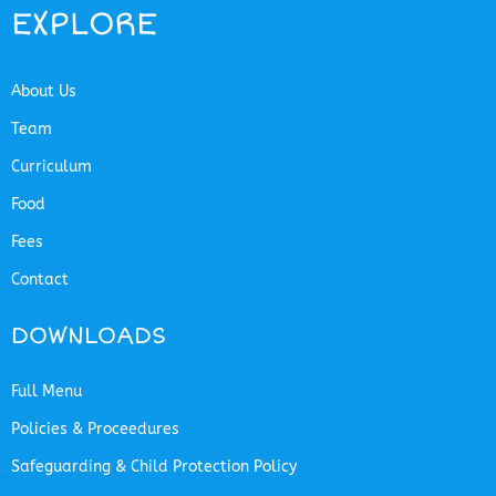
EXPLORE
About Us
Team
Curriculum
Food
Fees
Contact
DOWNLOADS
Full Menu
Policies & Proceedures
Safeguarding & Child Protection Policy