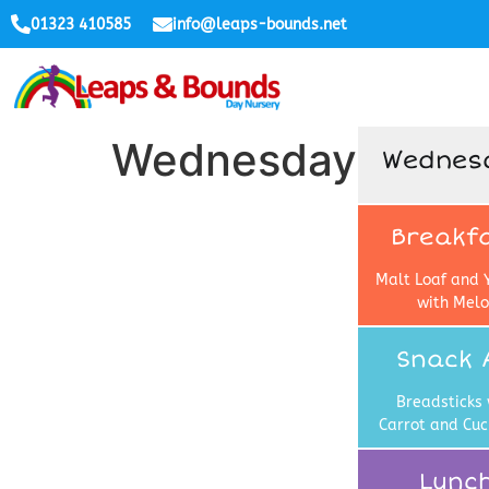
01323 410585
info@leaps-bounds.net
Wednesday
Wednes
Breakf
Malt Loaf and 
with Mel
Snack 
Breadsticks 
Carrot and Cu
Lunc