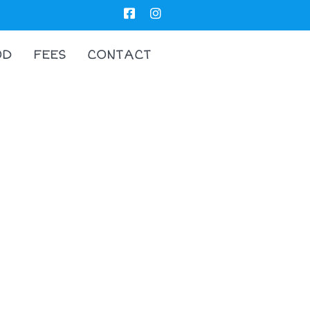
OD
FEES
CONTACT