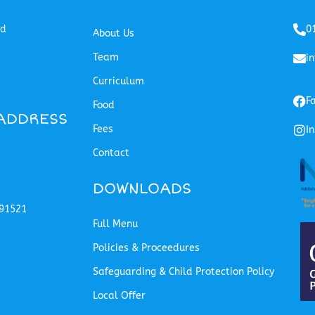
ed
0
About Us
Team
i
Curriculum
F
Food
ADDRESS
Fees
I
Contact
DOWNLOADS
91521
Full Menu
Policies & Proceedures
Safeguarding & Child Protection Policy
Local Offer