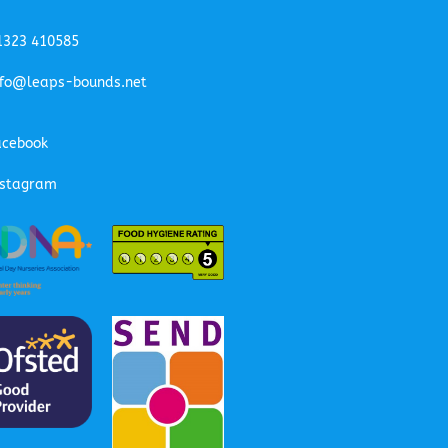
1323 410585
nfo@leaps-bounds.net
acebook
nstagram