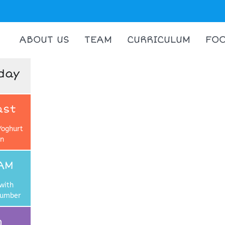
ABOUT US
TEAM
CURRICULUM
FO
day
ast
Yoghurt
on
AM
with
cumber
h