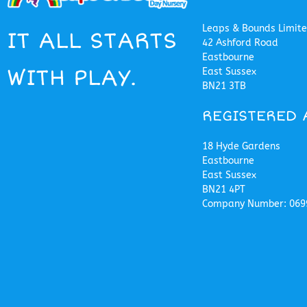
Leaps & Bounds Limit
IT ALL STARTS
42 Ashford Road
Eastbourne
WITH PLAY.
East Sussex
BN21 3TB
REGISTERED 
18 Hyde Gardens
Eastbourne
East Sussex
BN21 4PT
Company Number: 069