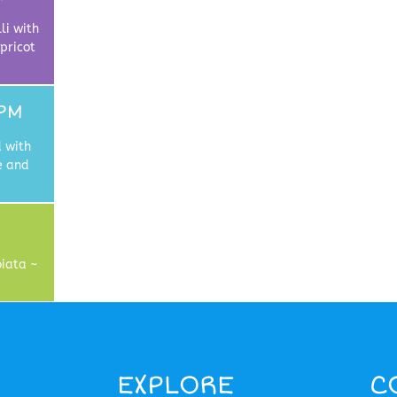
li with
pricot
PM
 with
e and
iata ~
EXPLORE
C