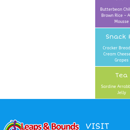
Butterbean Chil
Brown Rice ~ A
Mousse
Snack 
Cracker Bread
Cream Chees
Grapes
Tea
Sardine Arrabb
Jelly
VISIT