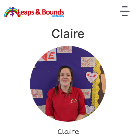
Claire
Claire