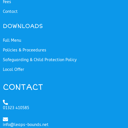
Fees
Contact
DOWNLOADS
Full Menu
Policies & Proceedures
Safeguarding & Child Protection Policy
Local Offer
CONTACT
01323 410585
info@leaps-bounds.net