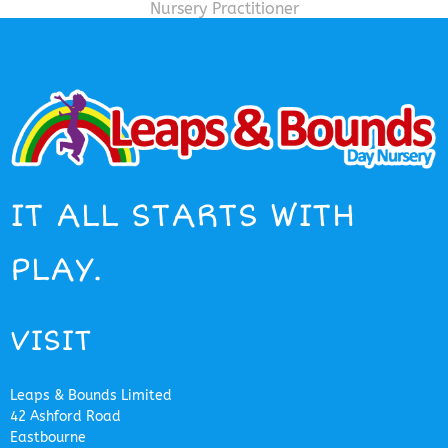
Nursery Practitioner
IT ALL STARTS WITH
PLAY.
VISIT
Leaps & Bounds Limited
42 Ashford Road
Eastbourne