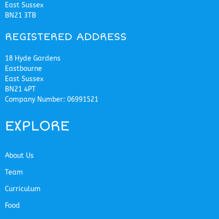
East Sussex
BN21 3TB
REGISTERED ADDRESS
18 Hyde Gardens
Eastbourne
East Sussex
BN21 4PT
Company Number: 06991521
EXPLORE
About Us
Team
Curriculum
Food