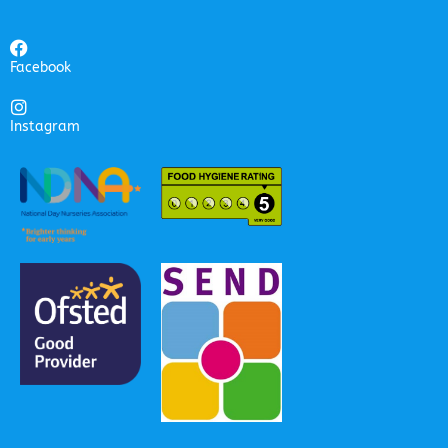
Facebook
Instagram